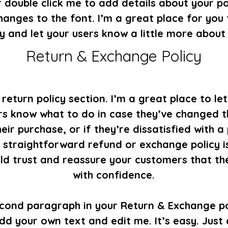
 double click me to add details about your po
anges to the font. I’m a great place for you t
y and let your users know a little more about
Return & Exchange Policy
 return policy section. I’m a great place to le
s know what to do in case they’ve changed t
eir purchase, or if they’re dissatisfied with a
 straightforward refund or exchange policy i
ild trust and reassure your customers that th
with confidence.
econd paragraph in your Return & Exchange pol
dd your own text and edit me. It’s easy. Just c