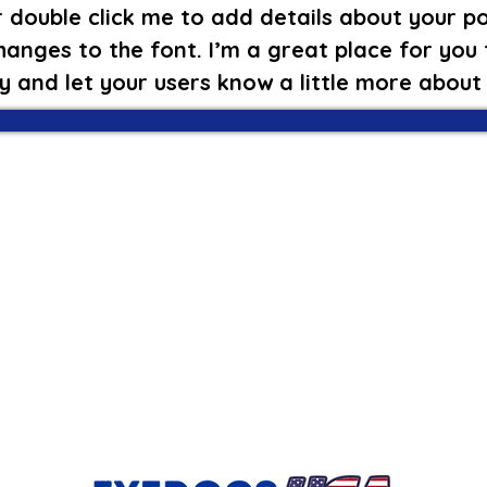
 double click me to add details about your po
anges to the font. I’m a great place for you t
y and let your users know a little more about