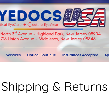
Services
Optical Boutique
Insurances Accepted
Ap
Shipping & Returns