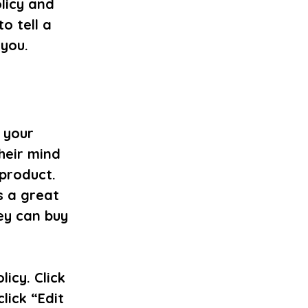
licy and
o tell a
 you.
t your
heir mind
 product.
s a great
ey can buy
icy. Click
lick “Edit