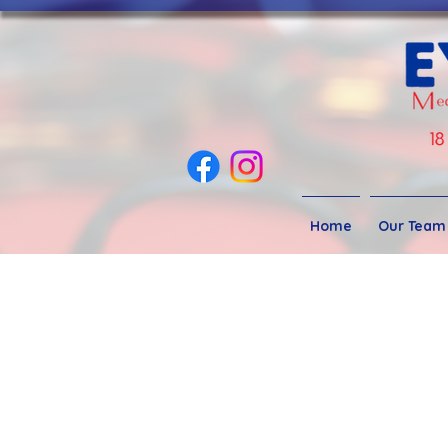
Home
Our Team