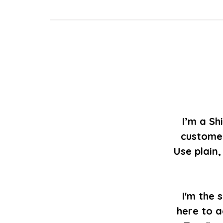
I’m a Sh
customer
Use plain
I'm the 
here to a