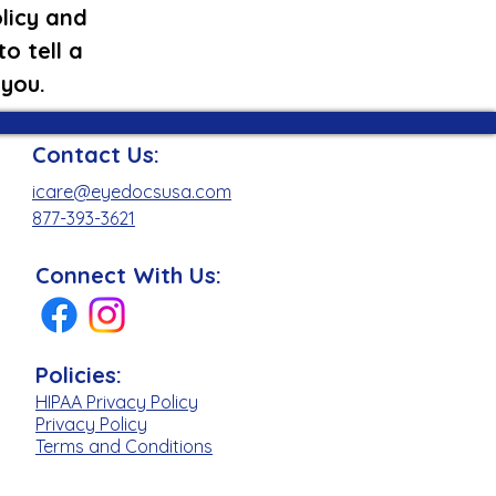
licy and
o tell a
 you.
Contact Us:
icare@eyedocsusa.com
877-393-3621
Connect With Us:
Policies:
HIPAA Privacy Policy
Privacy Policy
Terms and Conditions