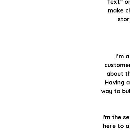
Text” or
make ch
stor
I’m a
customer
about th
Having a
way to bu
I'm the s
here to a