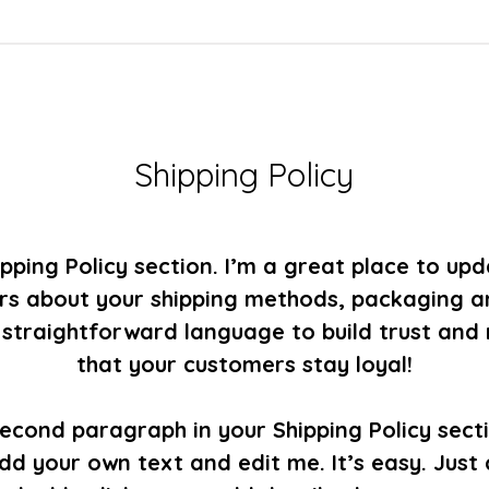
Shipping Policy
ipping Policy section. I’m a great place to up
s about your shipping methods, packaging a
, straightforward language to build trust and
that your customers stay loyal!
second paragraph in your Shipping Policy secti
dd your own text and edit me. It’s easy. Just c