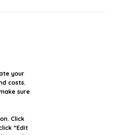
date your
nd costs.
 make sure
on. Click
lick “Edit