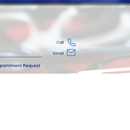
Call
Email
pointment Request