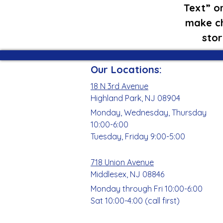
Text” or
make ch
stor
Our Locations:
18 N 3rd Avenue
Highland Park, NJ 08904
Monday, Wednesday, Thursday
10:00-6:00
Tuesday, Friday 9:00-5:00
718 Union Avenue
Middlesex, NJ 08846
Monday through Fri 10:00-6:00
Sat 10:00-4:00 (call first)