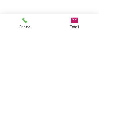
Phone
Email
Policies:
HIPAA Privacy Policy
Privacy Policy
Terms and Conditions
Connect With Us: