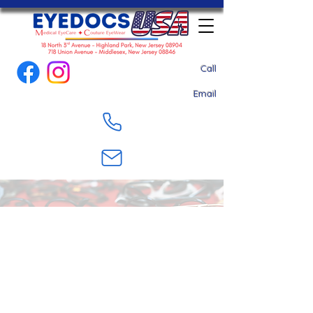
Call
Email