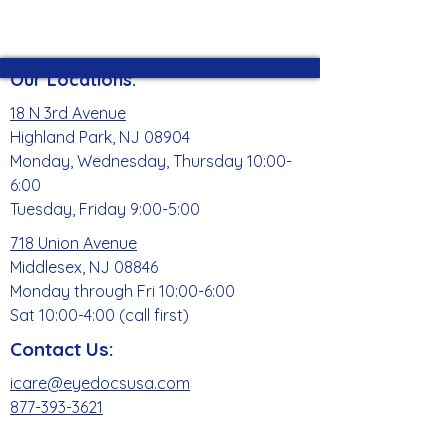
Our Locations:
18 N 3rd Avenue
Highland Park, NJ 08904
Monday, Wednesday, Thursday 10:00-
6:00
Tuesday, Friday 9:00-5:00
718 Union Avenue
Middlesex, NJ 08846
Monday through Fri 10:00-6:00
Sat 10:00-4:00 (call first)
Contact Us:
icare@eyedocsusa.com
877-393-3621