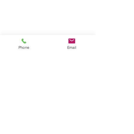
6:00
Tuesday, Friday 9:00-5:00
718 Union Avenue
Middlesex, NJ 08846
Monday through Fri 10:00-6:00
Sat 10:00-4:00 (call first)
Phone
Email
Contact Us:
icare@eyedocsusa.com
877-393-3621