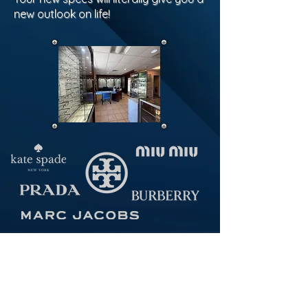
new outlook on life!
Our Locations:
18 N 3rd Avenue
Highland Park, NJ 08904
Monday, Wednesday, Thursday 10:00-