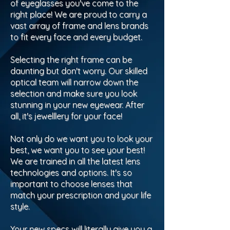
of eyeglasses you've come to the
right place! We are proud to carry a
vast array of frame and lens brands
to fit every face and every budget.
Selecting the right frame can be
daunting but don't worry. Our skilled
optical team will narrow down the
selection and make sure you look
stunning in your new eyewear. After
all, it's jewelllery for your face!
Not only do we want you to look your
best, we want you to see your best!
We are trained in all the latest lens
technologies and options. It's so
important to choose lenses that
match your prescription and your life
style.
Your new specs will literally give you a