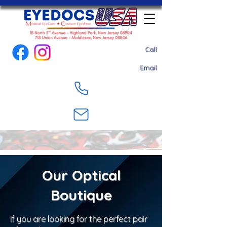
Call
Email
Our Optical
Boutique
If you are looking for the perfect pair