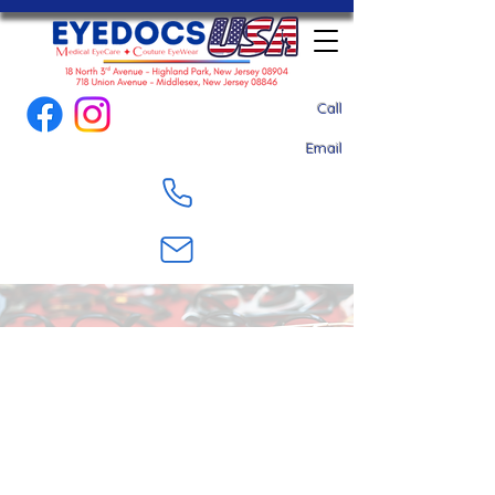
Call
Email