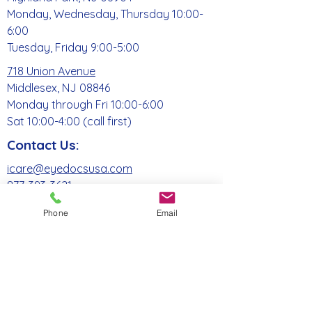
Monday, Wednesday, Thursday 10:00-
6:00
Tuesday, Friday 9:00-5:00
718 Union Avenue
Middlesex, NJ 08846
Monday through Fri 10:00-6:00
Sat 10:00-4:00 (call first)
Contact Us:
icare@eyedocsusa.com
877-393-3621
Phone
Email