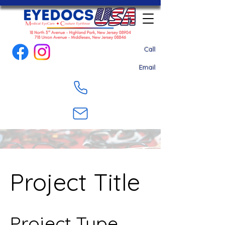
Call
Email
Project Title
Project Type