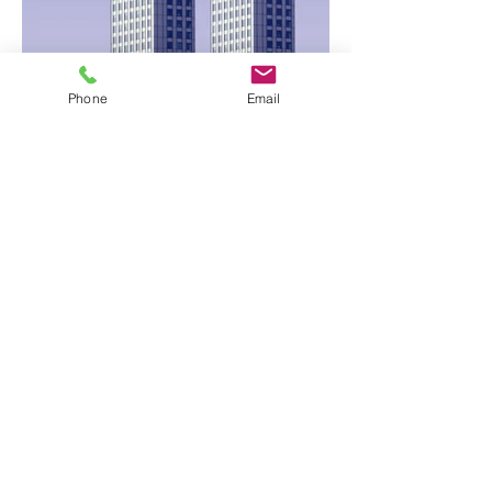
Phone
Email