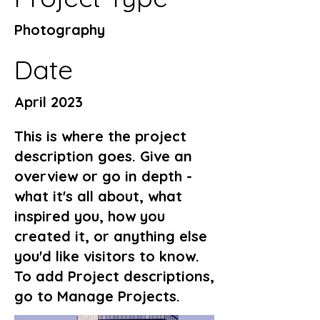
Photography
Date
April 2023
This is where the project
description goes. Give an
overview or go in depth -
what it's all about, what
inspired you, how you
created it, or anything else
you'd like visitors to know.
To add Project descriptions,
go to Manage Projects.