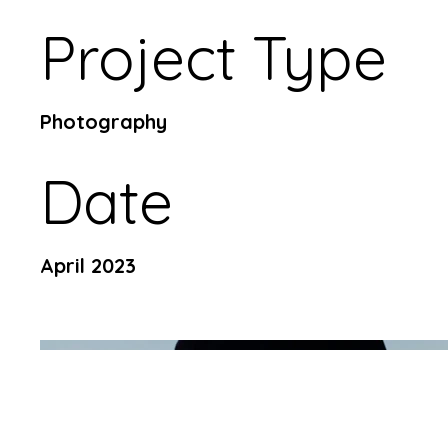
Project Type
Photography
Date
April 2023