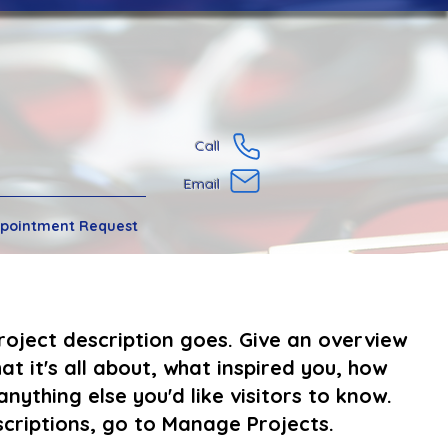
Call
Email
pointment Request
project description goes. Give an overview
at it's all about, what inspired you, how
anything else you'd like visitors to know.
criptions, go to Manage Projects.