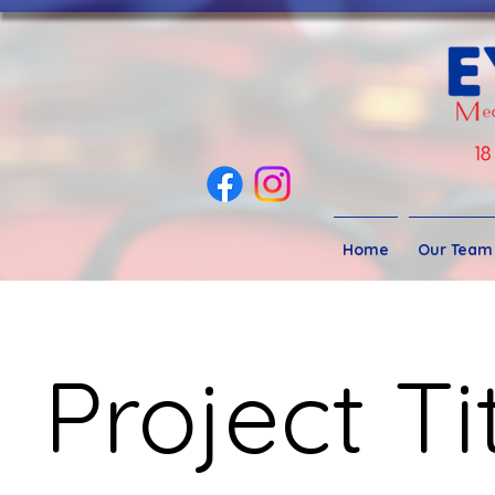
Home
Our Team
Project Ti