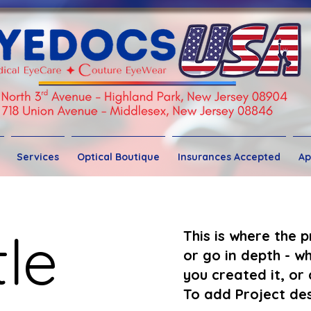
Services
Optical Boutique
Insurances Accepted
Ap
tle
This is where the 
or go in depth - wh
you created it, or 
To add Project des