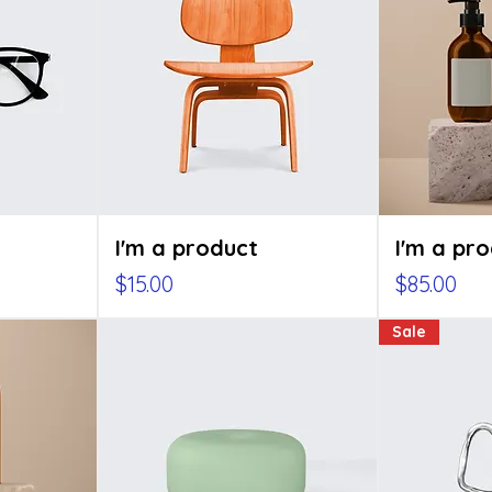
I'm a product
I'm a pr
Price
Price
$15.00
$85.00
Sale