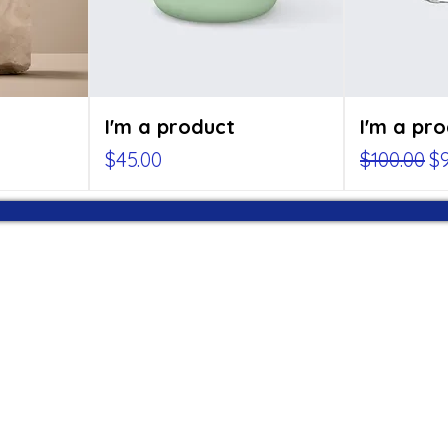
I'm a product
I'm a pr
Price
Regular P
Sa
$45.00
$100.00
$9