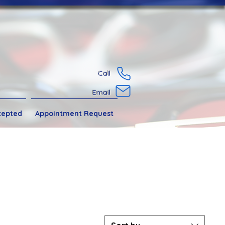
Call
Email
cepted
Appointment Request