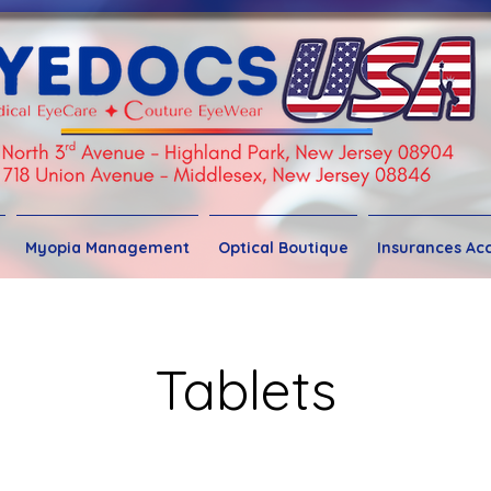
Myopia Management
Optical Boutique
Insurances Ac
Tablets