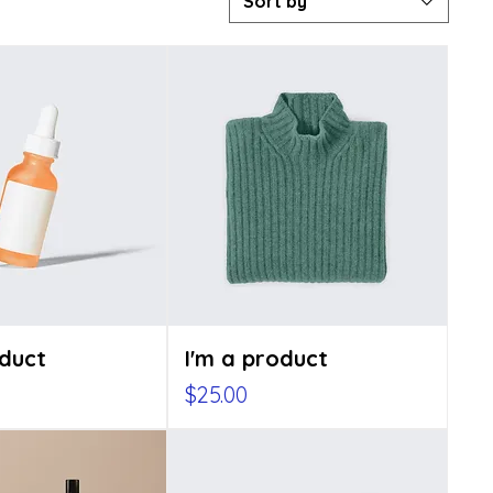
Sort by
oduct
I'm a product
Price
$25.00