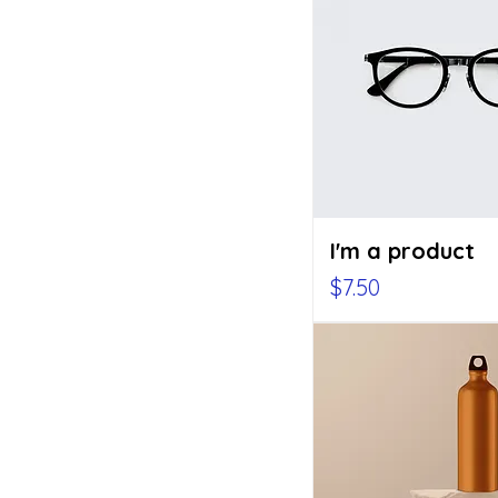
I'm a product
Price
$7.50