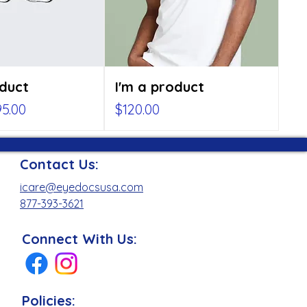
oduct
I'm a product
rice
le Price
Price
5.00
$120.00
Contact Us:
icare@eyedocsusa.com
877-393-3621
Connect With Us:
Policies: