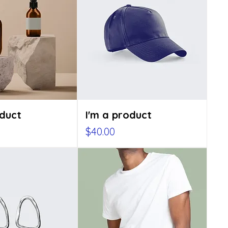
oduct
I'm a product
Price
$40.00