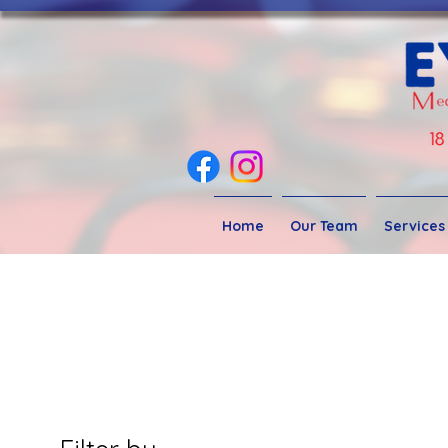
Home
Our Team
Services