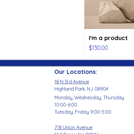
I'm a product
Price
$130.00
Our Locations:
18 N 3rd Avenue
Highland Park, NJ 08904
Monday, Wednesday, Thursday
10:00-6:00
Tuesday, Friday 9:00-5:00
718 Union Avenue