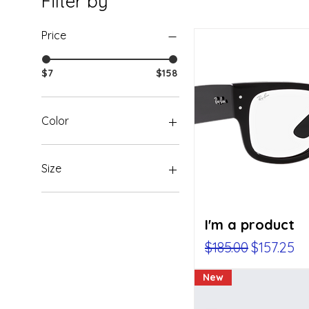
Filter by
Price
$7
$158
Color
Size
250 ml
500 ml
I'm a product
80 ml
Large
Regular Price
Sale Pric
$185.00
$157.25
Medium
Small
New