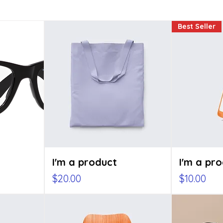
Best Seller
I'm a product
I'm a pr
e
Price
Price
$20.00
$10.00