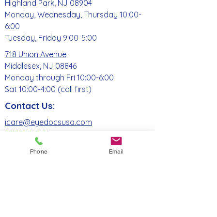
Highland Park, NJ 08904
Monday, Wednesday, Thursday 10:00-
6:00
Tuesday, Friday 9:00-5:00
718 Union Avenue
Middlesex, NJ 08846
Monday through Fri 10:00-6:00
Sat 10:00-4:00 (call first)
Contact Us:
icare@eyedocsusa.com
877-393-3621
Phone
Email