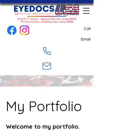
Call
Email
My Portfolio
Welcome to my portfolio.