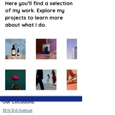
Here you’ll find a selection
of my work. Explore my
projects to learn more
about what I do.
Our Locations:
18 N 3rd Avenue